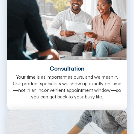
Consultation
Your time is as important as ours, and we mean it.
Our product specialists will show up exactly on-time
—not in an inconvenient appointment window—so
you can get back to your busy life.