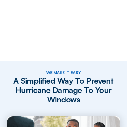
WE MAKE IT EASY
A Simplified Way To Prevent
Hurricane Damage To Your
Windows