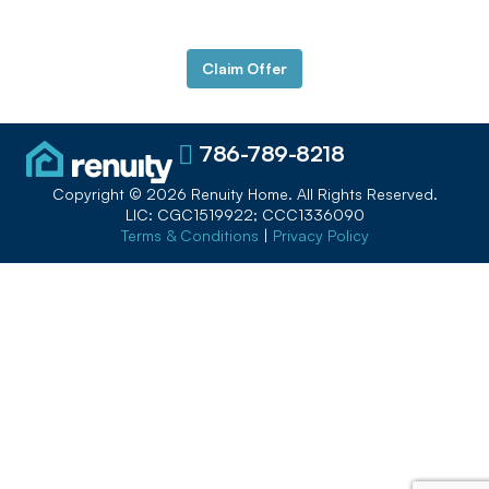
Payments
Claim Offer
786-789-8218
Copyright © 2026 Renuity Home. All Rights Reserved.
LIC: CGC1519922; CCC1336090
Terms & Conditions
|
Privacy Policy