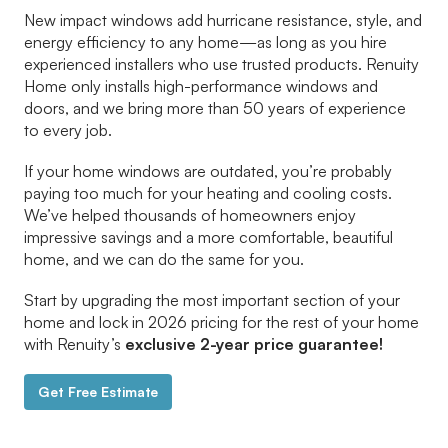
New impact windows add hurricane resistance, style, and
energy efficiency to any home—as long as you hire
experienced installers who use trusted products. Renuity
Home only installs high-performance windows and
doors, and we bring more than 50 years of experience
to every job.
If your home windows are outdated, you’re probably
paying too much for your heating and cooling costs.
We’ve helped thousands of homeowners enjoy
impressive savings and a more comfortable, beautiful
home, and we can do the same for you.
Start by upgrading the most important section of your
home and lock in 2026 pricing for the rest of your home
with Renuity’s
exclusive 2-year price guarantee!
Get Free Estimate