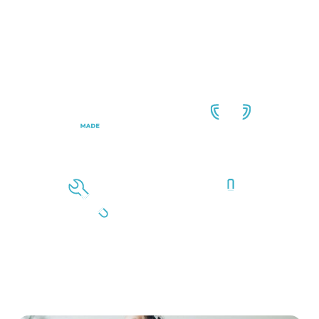
the home improvement space. We only purchase
materials from brands we trust so that you can feel
confident you’re getting top-notch work with materials
that not only look great but are also designed to
withstand everyday use.
USA-Made
Exceptional
Windows
Reputation
Proven Experience
Expert Installers