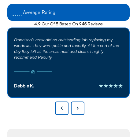
Average Rating
4.9 Out Of 5 Based On 945 Reviews
Francisco's crew did an outstanding job replacing my
windows. They were polite and friendly. At the end of the
day they left all the areas neat and clean. I highly
recommend Renuity
★★★★★
Debbie K.