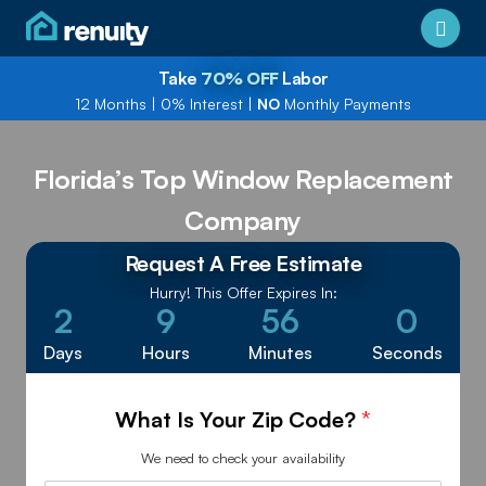
Take
70% OFF
Labor
12 Months
|
0% Interest
|
NO
Monthly Payments
Florida’s Top Window Replacement
Company
Request A Free Estimate
Hurry! This Offer Expires In:
2
9
56
0
Days
Hours
Minutes
Seconds
What Is Your Zip Code?
*
We need to check your availability