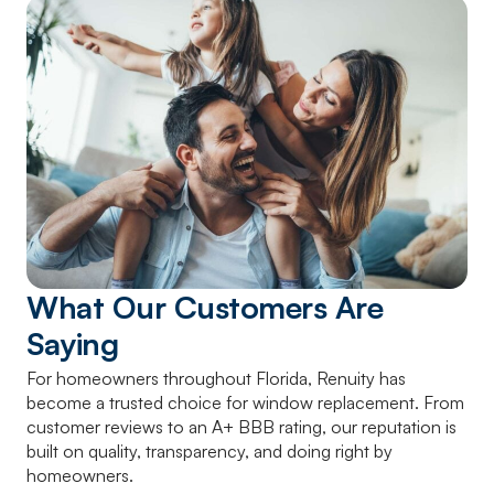
What Our Customers Are
Saying
For homeowners throughout Florida, Renuity has
become a trusted choice for window replacement. From
customer reviews to an A+ BBB rating, our reputation is
built on quality, transparency, and doing right by
homeowners.