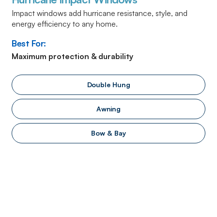
Impact windows add hurricane resistance, style, and
energy efficiency to any home.
Best For:
Maximum protection & durability
Double Hung
Awning
Bow & Bay
We Guarantee Our Windows, Our
Installers, And Your Satisfaction
We work with the biggest – and best – manufacturers in