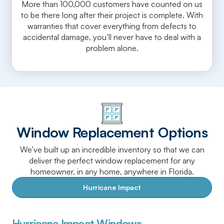
More than 100,000 customers have counted on us
to be there long after their project is complete. With
warranties that cover everything from defects to
accidental damage, you’ll never have to deal with a
problem alone.
Window Replacement Options
We’ve built up an incredible inventory so that we can
deliver the perfect window replacement for any
homeowner, in any home, anywhere in Florida.
Hurricane Impact
Hurricane Impact Windows