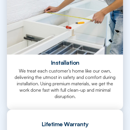
Installation
We treat each customer’s home like our own,
delivering the utmost in safety and comfort during
installation. Using premium materials, we get the
work done fast with full clean-up and minimal
disruption.
Lifetime Warranty