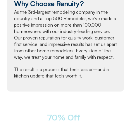
Why Choose Renuity?
As the 3rd-largest remodeling company in the
country and a Top 500 Remodeler, we’ve made a
positive impression on more than 100,000
homeowners with our industry-leading service.
Our proven reputation for quality work, customer-
first service, and impressive results has set us apart
from other home remodelers. Every step of the
way, we treat your home and family with respect.
The result is a process that feels easier—and a
kitchen update that feels worth it.
LIMITED-TIME OFFER
Take
70% Off
Labor
12 Months
|
0% Interest
|
NO
Monthly