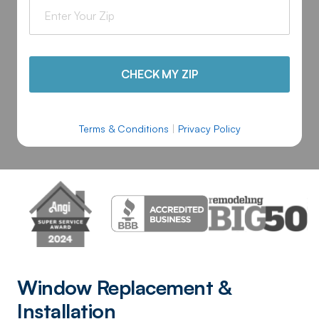
CHECK MY ZIP
Terms & Conditions
|
Privacy Policy
Window Replacement &
Installation